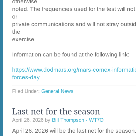
otherwise
noted. The frequencies used for the test will no
or
private communications and will not stray outsid
the
exercise.
Information can be found at the following link:
https://www.dodmars.org/mars-comex-informati
forces-day
Filed Under:
General News
Last net for the season
April 26, 2026
by
Bill Thompson - WT7O
April 26, 2026 will be the last net for the season.