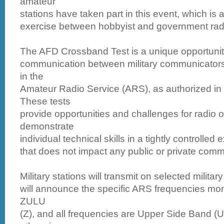
amateur
stations have taken part in this event, which is a
exercise between hobbyist and government radi
The AFD Crossband Test is a unique opportunit
communication between military communicators 
in the
Amateur Radio Service (ARS), as authorized in
These tests
provide opportunities and challenges for radio o
demonstrate
individual technical skills in a tightly controlled
that does not impact any public or private comm
Military stations will transmit on selected milita
will announce the specific ARS frequencies moni
ZULU
(Z), and all frequencies are Upper Side Band (