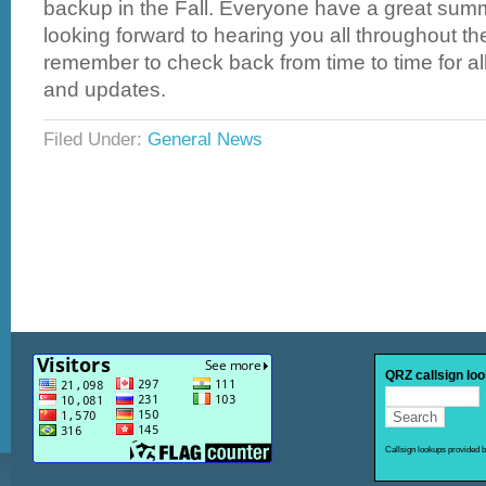
backup in the Fall. Everyone have a great summ
looking forward to hearing you all throughout 
remember to check back from time to time for all
and updates.
Filed Under:
General News
QRZ callsign lo
Callsign lookups provided 