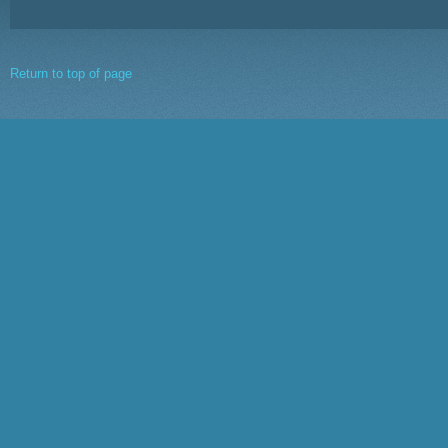
Return to top of page