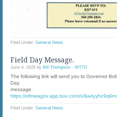
Filed Under:
General News
Field Day Message.
June 4, 2026
by
Bill Thompson - WT7O
The following link will send you to Governor Bo
Day
message.
https://ofmwagov.app.box.com/s/9a4yyhc9q6r
Filed Under:
General News