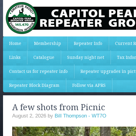
Home
Membership
Repeater Info
Current R
Links
Catalogue
Sunday night net
Tax Info
Contact us for repeater info
Repeater upgrades in pic
Repeater Block Diagram
Follow via APRS
A few shots from Picnic
August 2, 2026
by
Bill Thompson - WT7O