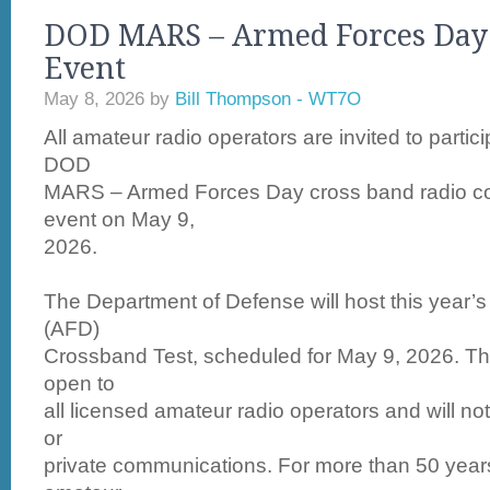
DOD MARS – Armed Forces Day
Event
May 8, 2026
by
Bill Thompson - WT7O
All amateur radio operators are invited to partic
DOD
MARS – Armed Forces Day cross band radio c
event on May 9,
2026.
The Department of Defense will host this year
(AFD)
Crossband Test, scheduled for May 9, 2026. Thi
open to
all licensed amateur radio operators and will no
or
private communications. For more than 50 years