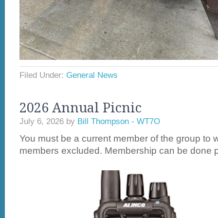
Filed Under:
General News
2026 Annual Picnic
July 6, 2026
by
Bill Thompson - WT7O
You must be a current member of the group to w
members excluded. Membership can be done pri