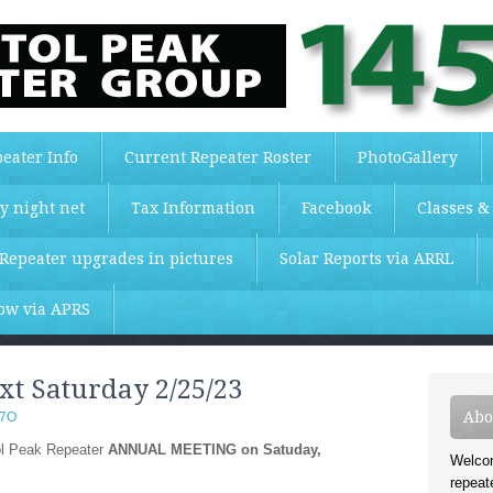
eater Info
Current Repeater Roster
PhotoGallery
y night net
Tax Information
Facebook
Classes &
Repeater upgrades in pictures
Solar Reports via ARRL
low via APRS
t Saturday 2/25/23
Abo
T7O
tol Peak Repeater
ANNUAL MEETING on Satuday,
Welcom
repeat