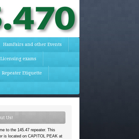
HamFairs and other Events
 Licensing exams
Repeater Etiquette
ut Us!
e to the 145.47 repeater. This
er is located on CAPITOL PEAK at