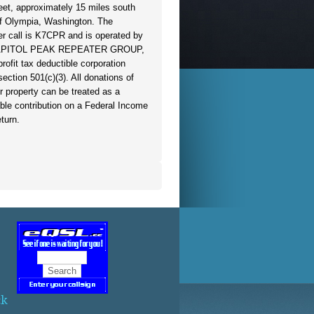
eet, approximately 15 miles south
f Olympia, Washington. The
er call is K7CPR and is operated by
APITOL PEAK REPEATER GROUP,
profit tax deductible corporation
section 501(c)(3). All donations of
r property can be treated as a
able contribution on a Federal Income
turn.
ck