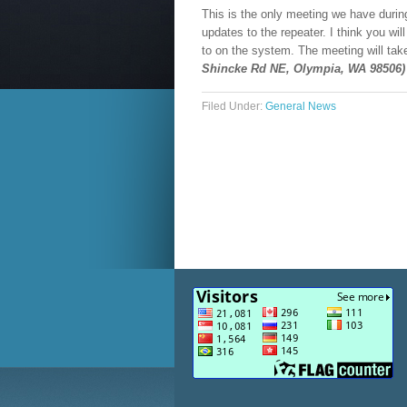
This is the only meeting we have during
updates to the repeater. I think you wil
to on the system. The meeting will tak
Shincke Rd NE, Olympia, WA 98506
Filed Under:
General News