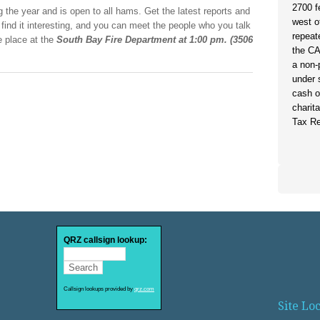
2700 f
 the year and is open to all hams. Get the latest reports and
west o
l find it interesting, and you can meet the people who you talk
repeat
e place at the
South Bay Fire Department at 1:00 pm. (3506
the C
)
a non-
under 
cash o
charit
Tax Re
QRZ callsign lookup:
Callsign lookups provided by
qrz.com
Site Lo