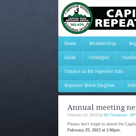
Home
Membership
Rep
Links
Catalogue
Sunda
Contact us for repeater info
Repeater Block Diagram
Fol
Annual meeting nex
February 19, 2023
by
Bill Thompson - W
Please don’t forget to attend the Capi
February 25, 2023 at 1:00pm.